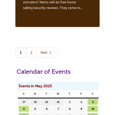
intruders? Metro will do free home
safety/security reviews. They come to...
1
2
Next
Calendar of Events
Events in May 2025
S
SUNDAY
M
MONDAY
T
TUESDAY
W
WEDNESDAY
T
THURSDAY
F
FRIDAY
S
SATURDAY
April
April
April
April
May
May
May
27
28
29
30
1
2
3
27,
28,
29,
30,
1,
2,
3,
May
May
May
May
May
May
May
4
5
6
7
8
9
10
2025
2025
2025
2025
2025
2025
2025
4,
5,
6,
7,
8,
9,
10,