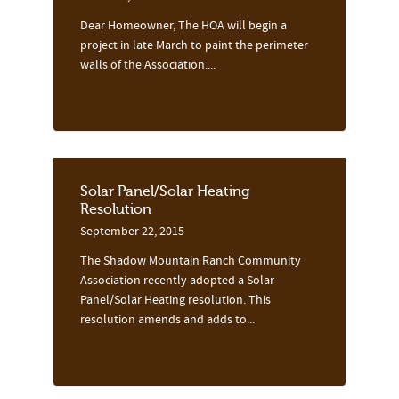
Dear Homeowner, The HOA will begin a
project in late March to paint the perimeter
walls of the Association....
Solar Panel/Solar Heating
Resolution
September 22, 2015
The Shadow Mountain Ranch Community
Association recently adopted a Solar
Panel/Solar Heating resolution. This
resolution amends and adds to...