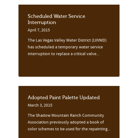
Scheduled Water Service
Interruption
April 7, 2015
The Las Vegas Valley Water District (LVVWD)
has scheduled a temporary water service
interruption to replace a critical valve...
Adopted Paint Palette Updated
March 3, 2015
The Shadow Mountain Ranch Community
Association previously adopted a book of
color schemes to be used for the repainting...