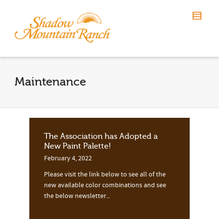
Maintenance
The Association has Adopted a
New Paint Palette!
February 4, 2022
Please visit the link below to see all of the
new available color combinations and see
the below newsletter...