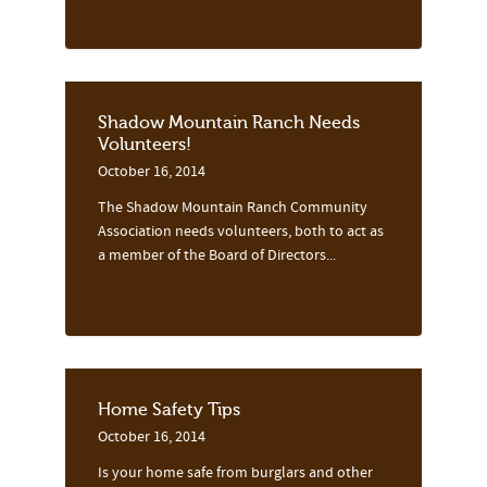
Shadow Mountain Ranch Needs
Volunteers!
October 16, 2014
The Shadow Mountain Ranch Community
Association needs volunteers, both to act as
a member of the Board of Directors...
Home Safety Tips
October 16, 2014
Is your home safe from burglars and other