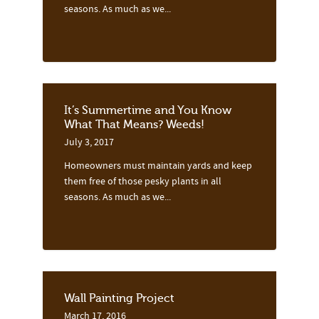
seasons. As much as we...
It’s Summertime and You Know
What That Means? Weeds!
July 3, 2017
Homeowners must maintain yards and keep
them free of those pesky plants in all
seasons. As much as we...
Wall Painting Project
March 17, 2016