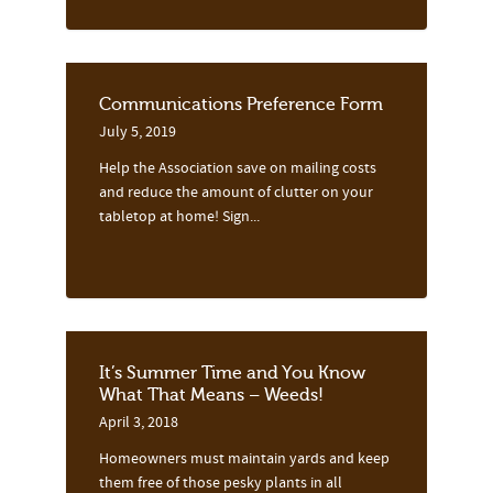
Communications Preference Form
July 5, 2019
Help the Association save on mailing costs
and reduce the amount of clutter on your
tabletop at home! Sign...
It’s Summer Time and You Know
What That Means – Weeds!
April 3, 2018
Homeowners must maintain yards and keep
them free of those pesky plants in all