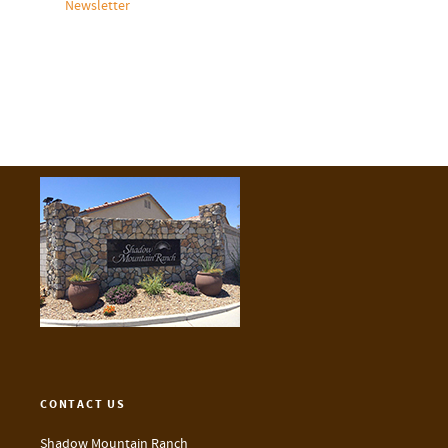
Newsletter
CONTACT US
Shadow Mountain Ranch