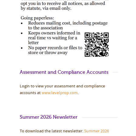
Assessment and Compliance Accounts
Login to view your assessment and compliance
accounts at
www.levelprop.com
.
Summer 2026 Newsletter
To download the latest newsletter:
Summer 2026