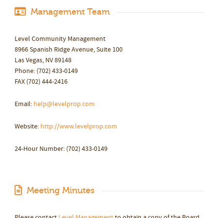
Management Team
Level Community Management
8966 Spanish Ridge Avenue, Suite 100
Las Vegas, NV 89148
Phone: (702) 433-0149
FAX (702) 444-2416
Email:
help@levelprop.com
Website:
http://www.levelprop.com
24-Hour Number: (702) 433-0149
Meeting Minutes
Please contact
Level Management
to obtain a copy of the Board