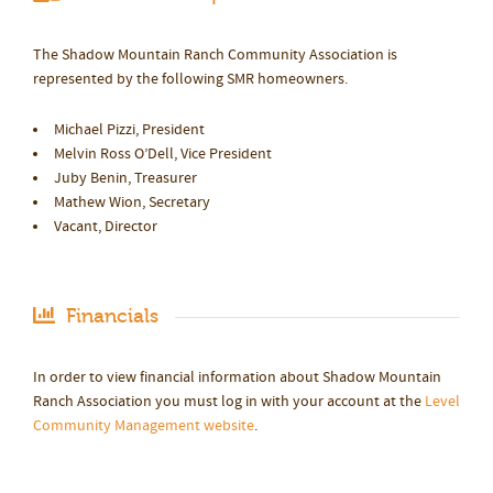
The Shadow Mountain Ranch Community Association is
represented by the following SMR homeowners.
Michael Pizzi, President
Melvin Ross O’Dell, Vice President
Juby Benin, Treasurer
Mathew Wion, Secretary
Vacant, Director
Financials
In order to view financial information about Shadow Mountain
Ranch Association you must log in with your account at the
Level
Community Management website
.