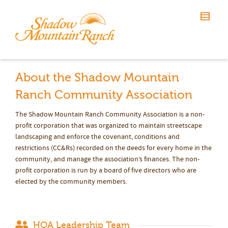
About the Shadow Mountain
Ranch Community Association
The Shadow Mountain Ranch Community Association is a non-
profit corporation that was organized to maintain streetscape
landscaping and enforce the covenant, conditions and
restrictions (CC&Rs) recorded on the deeds for every home in the
community, and manage the association’s finances. The non-
profit corporation is run by a board of five directors who are
elected by the community members.
HOA Leadership Team