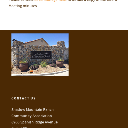
Meeting minutes.
CONTACT US
Shadow Mountain Ranch
Community Association
8966 Spanish Ridge Avenue