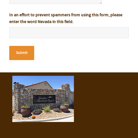
In an effort to prevent spammers from using this form, please
enter the word Nevada in this field.