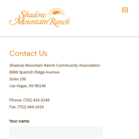
Contact Us
Shadow Mountain Ranch Community Association
8966 Spanish Ridge Avenue
Suite 100
Las Vegas, NV 89148
Phone: (702) 433-0149
Fax: (702) 444-2416
Your name