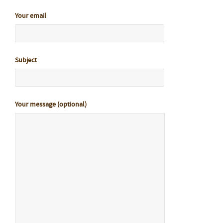
Your email
Subject
Your message (optional)