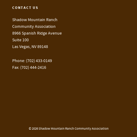
CONTACT US
Shadow Mountain Ranch
Community Association
8966 Spanish Ridge Avenue
Suite 100
Las Vegas, NV 89148
Phone: (702) 433-0149
Fax: (702) 444-2416
© 2026 Shadow Mountain Ranch Community Association