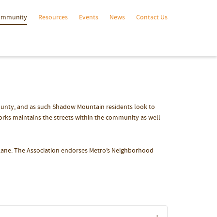
ommunity
Resources
Events
News
Contact Us
ounty, and as such Shadow Mountain residents look to
orks maintains the streets within the community as well
Lane. The Association endorses Metro’s Neighborhood