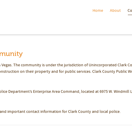
Home
About
C
munity
 Vegas. The community is under the jurisdiction of Unincorporated Clark C
struction on their property and for public services. Clark County Public W
olice Department’s Enterprise Area Command, located at 6975 W. Windmill 
nd important contact information for Clark County and local police.