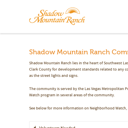
Shadow Mountain Ranch Com
Shadow Mountain Ranch lies in the heart of Southwest Las
Clark County for development standards related to any con
as the street lights and signs.
The community is served by the Las Vegas Metropolitan P
Watch program in several areas of the community.
See below for more information on Neighborhood Watch, a