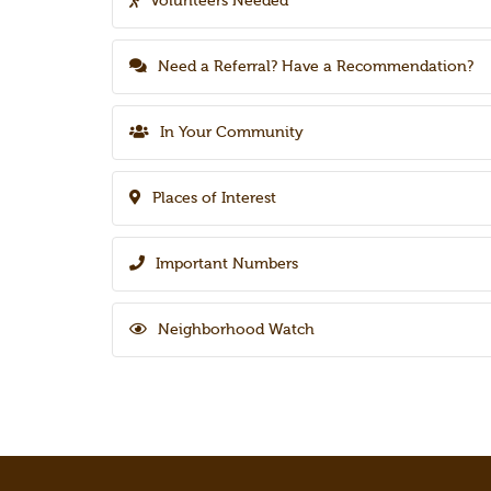
Volunteers Needed
Need a Referral? Have a Recommendation?
In Your Community
Places of Interest
Important Numbers
Neighborhood Watch