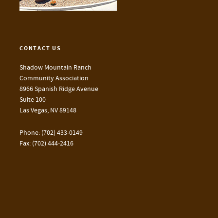
CONTACT US
Shadow Mountain Ranch
Community Association
8966 Spanish Ridge Avenue
Suite 100
Las Vegas, NV 89148
Phone: (702) 433-0149
Fax: (702) 444-2416