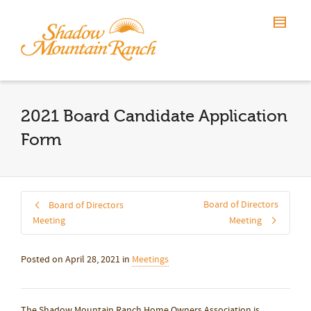
2021 Board Candidate Application
Form
Board of Directors
Board of Directors
Meeting
Meeting
Posted on
April 28, 2021
in
Meetings
The Shadow Mountain Ranch Home Owners Association is