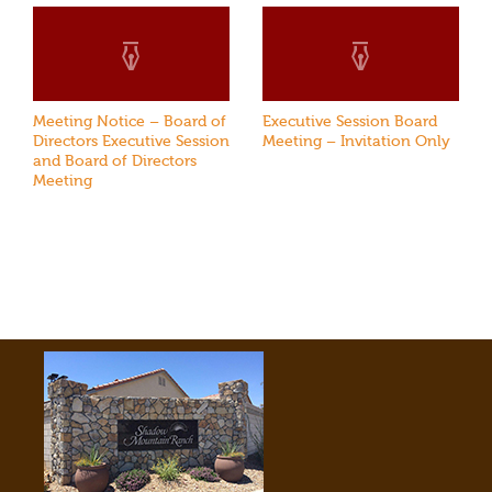
Meeting Notice – Board of
Executive Session Board
Directors Executive Session
Meeting – Invitation Only
and Board of Directors
Meeting