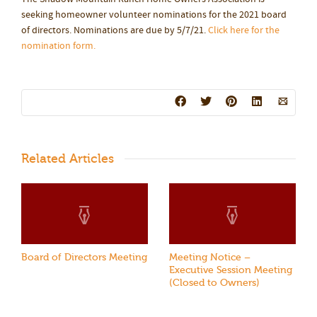
seeking homeowner volunteer nominations for the 2021 board
of directors. Nominations are due by 5/7/21.
Click here for the
nomination form.
Related Articles
Board of Directors Meeting
Meeting Notice –
Executive Session Meeting
(Closed to Owners)