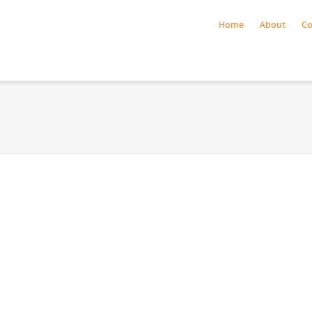
Home
About
C