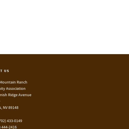
T US
Mountain Ranch
ty Association
nish Ridge Avenue
0
s, NV 89148
702) 433-0149
) 444-2416