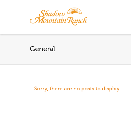
General
Sorry, there are no posts to display.