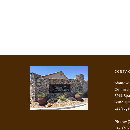
CONTAC
Shadow 
Communi
8966 Spa
Suite 10
Las Vega
Phone: (
Fax: (702