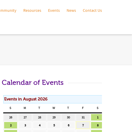
ommunity
Resources
Events
News
Contact Us
Calendar of Events
Events in August 2026
S
SUNDAY
M
MONDAY
T
TUESDAY
W
WEDNESDAY
T
THURSDAY
F
FRIDAY
S
SATURDAY
July
July
July
July
July
July
August
26
27
28
29
30
31
1
26,
27,
28,
29,
30,
31,
1,
August
August
August
August
August
August
August
2
3
4
5
6
7
8
2026
2026
2026
2026
2026
2026
2026
2,
3,
4,
5,
6,
7,
8,